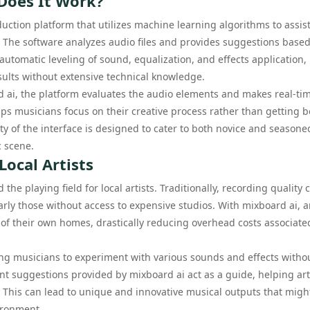
Does It Work?
duction platform that utilizes machine learning algorithms to assis
. The software analyzes audio files and provides suggestions base
automatic leveling of sound, equalization, and effects application,
esults without extensive technical knowledge.
rd ai, the platform evaluates the audio elements and makes real-ti
lps musicians focus on their creative process rather than getting
y of the interface is designed to cater to both novice and seasone
c scene.
Local Artists
the playing field for local artists. Traditionally, recording quality 
arly those without access to expensive studios. With mixboard ai, ar
 of their own homes, drastically reducing overhead costs associate
wing musicians to experiment with various sounds and effects witho
ent suggestions provided by mixboard ai act as a guide, helping art
 This can lead to unique and innovative musical outputs that migh
ironment.