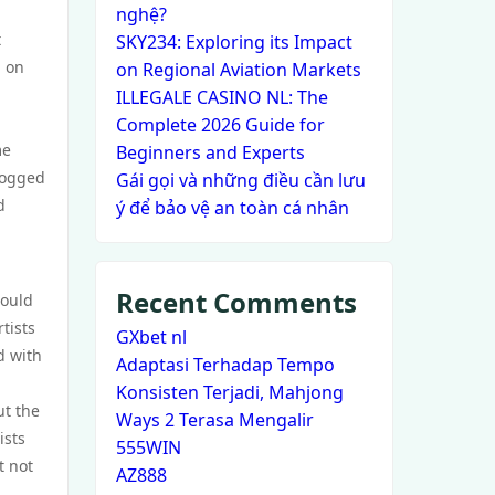
nghệ?
t
SKY234: Exploring its Impact
d on
on Regional Aviation Markets
ILLEGALE CASINO NL: The
Complete 2026 Guide for
me
Beginners and Experts
 bogged
Gái gọi và những điều cần lưu
d
ý để bảo vệ an toàn cá nhân
Recent Comments
could
tists
GXbet nl
d with
Adaptasi Terhadap Tempo
Konsisten Terjadi, Mahjong
ut the
Ways 2 Terasa Mengalir
ists
555WIN
t not
AZ888