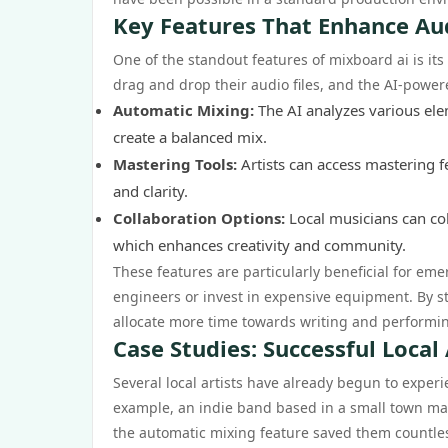
Key Features That Enhance Au
One of the standout features of mixboard ai is its
drag and drop their audio files, and the AI-powered
Automatic Mixing:
The AI analyzes various elem
create a balanced mix.
Mastering Tools:
Artists can access mastering f
and clarity.
Collaboration Options:
Local musicians can coll
which enhances creativity and community.
These features are particularly beneficial for em
engineers or invest in expensive equipment. By st
allocate more time towards writing and performin
Case Studies: Successful Local
Several local artists have already begun to experi
example, an indie band based in a small town ma
the automatic mixing feature saved them countles