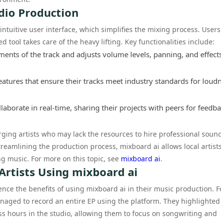
dio Production
 intuitive user interface, which simplifies the mixing process. User
 tool takes care of the heavy lifting. Key functionalities include:
ents of the track and adjusts volume levels, panning, and effect
eatures that ensure their tracks meet industry standards for loud
aborate in real-time, sharing their projects with peers for feedba
erging artists who may lack the resources to hire professional soun
reamlining the production process, mixboard ai allows local artists
g music. For more on this topic, see
mixboard ai
.
 Artists Using mixboard ai
ence the benefits of using mixboard ai in their music production. F
naged to record an entire EP using the platform. They highlighte
s hours in the studio, allowing them to focus on songwriting and