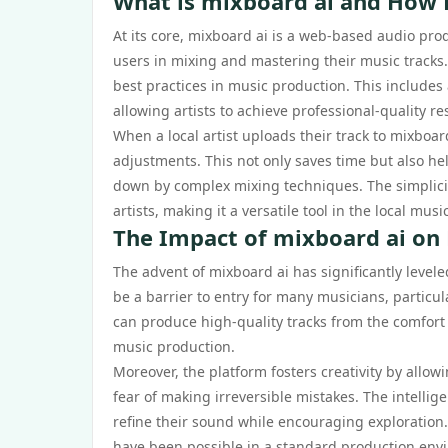
What is mixboard ai and How 
At its core, mixboard ai is a web-based audio pro
users in mixing and mastering their music tracks
best practices in music production. This includes 
allowing artists to achieve professional-quality r
When a local artist uploads their track to mixboa
adjustments. This not only saves time but also he
down by complex mixing techniques. The simplicit
artists, making it a versatile tool in the local musi
The Impact of mixboard ai on 
The advent of mixboard ai has significantly leveled 
be a barrier to entry for many musicians, particul
can produce high-quality tracks from the comfort
music production.
Moreover, the platform fosters creativity by allo
fear of making irreversible mistakes. The intellig
refine their sound while encouraging exploration.
have been possible in a standard production env