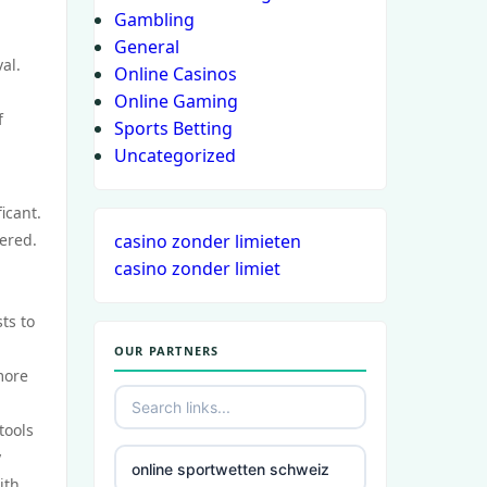
Gambling
General
al.
Online Casinos
Online Gaming
f
Sports Betting
Uncategorized
icant.
tered.
casino zonder limieten
casino zonder limiet
ts to
OUR PARTNERS
more
tools
y
online sportwetten schweiz
ith