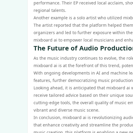
performance. Their EP received local acclaim, sh
regional talents.
Another example is a solo artist who utilized mixb
The artist reported that the platform helped them
organizers and led to further exposure within the
mixboard ai to empower local musicians and enhanc
The Future of Audio Productio
As the music industry continues to evolve, the rol
mixboard ai is at the forefront of this trend, pot
With ongoing developments in AI and machine lear
features, further democratizing music production
Looking ahead, it is anticipated that mixboard ai 
receive tailored advice based on their unique sou
cutting-edge tools, the overall quality of music e
vibrant and diverse music scene.
In conclusion, mixboard ai is revolutionizing audi
that enhance creativity and streamline the produc
music creation, this platform is enabling a new g