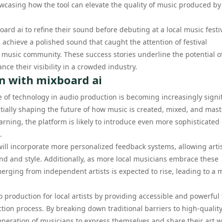
owcasing how the tool can elevate the quality of music produced by
oard ai to refine their sound before debuting at a local music festiv
 achieve a polished sound that caught the attention of festival
 music community. These success stories underline the potential o
e their visibility in a crowded industry.
n with mixboard ai
e of technology in audio production is becoming increasingly signif
entially shaping the future of how music is created, mixed, and mas
ning, the platform is likely to introduce even more sophisticated
.
will incorporate more personalized feedback systems, allowing artis
nd and style. Additionally, as more local musicians embrace these
merging from independent artists is expected to rise, leading to a 
o production for local artists by providing accessible and powerful 
tion process. By breaking down traditional barriers to high-qualit
eneration of musicians to express themselves and share their art w