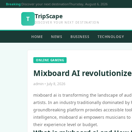
Breaking:
Discover your next destination
Thursday, August 6, 2026
TripScape
T
DISCOVER YOUR NEXT DESTINATION
HOME
NEWS
BUSINESS
TECHNOLOGY
ONLINE GAMING
Mixboard AI revolutionizes
admin • July 8, 2026
mixboard ai is transforming the landscape of audio
artists. In an industry traditionally dominated b
groundbreaking platform provides accessible tools
intelligence, mixboard ai empowers musicians to 
their experience level or budget.