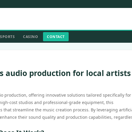
SPORTS
CASINO
CONTACT
 audio production for local artists
 production, offering innovative solutions tailored specifically for 
y high-cost studios and professional-grade equipment, this
 that streamline the music creation process. By leveraging artifici
enhance their sound quality and production capabilities, regardles