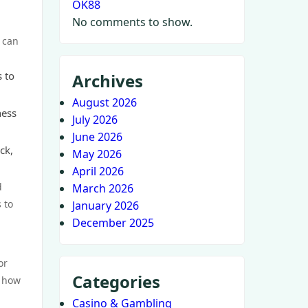
OK88
No comments to show.
s can
s to
Archives
August 2026
ness
July 2026
June 2026
ck,
May 2026
April 2026
d
March 2026
 to
January 2026
December 2025
or
Categories
d how
Casino & Gambling