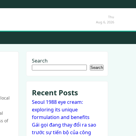
Thu
Aug 6, 2026
Search
Search
Recent Posts
local
Seoul 1988 eye cream:
exploring its unique
al
formulation and benefits
s of
Gái gọi đang thay đổi ra sao
trước sự tiến bộ của công