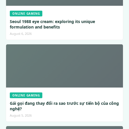
ONLINE GAMING
Seoul 1988 eye cream: exploring its unique
formulation and benefits
August 6, 2026
ONLINE GAMING
Gái gọi đang thay đổi ra sao trước sự tiến bộ của công
nghệ?
August 5, 2026