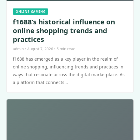
ONLINE GAMING
f1688’s historical influence on
online shopping trends and
practices
admin • August 7, 2026 • 5 min read
f1688 has emerged as a key player in the realm of
online shopping, influencing trends and practices in
ways that resonate across the digital marketplace. As
a platform that connects…