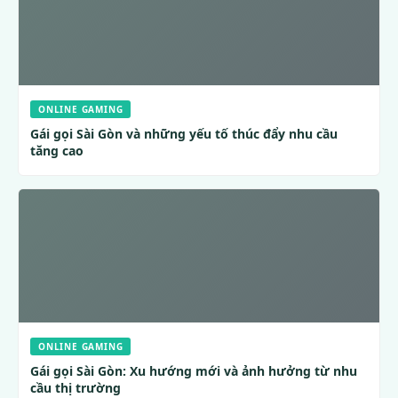
ONLINE GAMING
Gái gọi Sài Gòn và những yếu tố thúc đẩy nhu cầu
tăng cao
ONLINE GAMING
Gái gọi Sài Gòn: Xu hướng mới và ảnh hưởng từ nhu
cầu thị trường