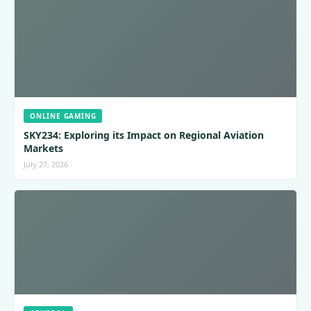
ONLINE GAMING
SKY234: Exploring its Impact on Regional Aviation
Markets
July 27, 2026