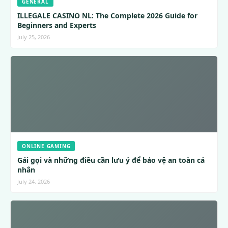
GENERAL
ILLEGALE CASINO NL: The Complete 2026 Guide for
Beginners and Experts
July 25, 2026
ONLINE GAMING
Gái gọi và những điều cần lưu ý để bảo vệ an toàn cá
nhân
July 24, 2026