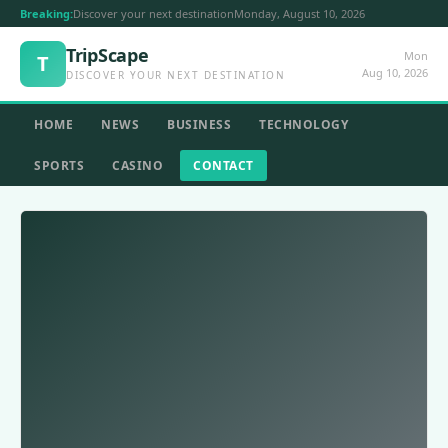
Breaking:
Discover your next destination
Monday, August 10, 2026
TripScape
Mon
T
Aug 10, 2026
DISCOVER YOUR NEXT DESTINATION
HOME
NEWS
BUSINESS
TECHNOLOGY
SPORTS
CASINO
CONTACT