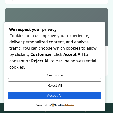
We respect your privacy
Cookies help us improve your experience,
deliver personalized content, and analyze
traffic. You can choose which cookies to allow
ONLINE GAMING
by clicking
Customize
. Click
Accept All
to
Hore889 unveils innovative updates to enhance
consent or
Reject All
to decline non-essential
gaming experience
cookies.
July 20, 2026
Customize
Reject All
Posts
1
2
3
4
»
Accept All
pagination
Powered by
© 2026 TripScape. All Rights Reserved. | Powered by
WordPress