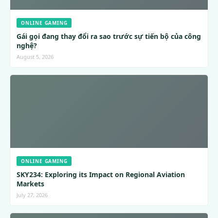
ONLINE GAMING
Gái gọi đang thay đổi ra sao trước sự tiến bộ của công
nghệ?
August 5, 2026
ONLINE GAMING
SKY234: Exploring its Impact on Regional Aviation
Markets
July 27, 2026