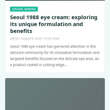
ONLINE GAMING
Seoul 1988 eye cream: exploring
its unique formulation and
benefits
admin • August 6, 2026 • 4 min read
Seoul 1988 eye cream has garnered attention in the
skincare community for its innovative formulation and
targeted benefits focused on the delicate eye area. As
a product rooted in cutting-edge…