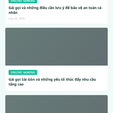
ONLINE GAMING
Gái gọi và những điều cần lưu ý để bảo vệ an toàn cá
nhân
July 24, 2026
ONLINE GAMING
Gái gọi Sài Gòn và những yếu tố thúc đẩy nhu cầu
tăng cao