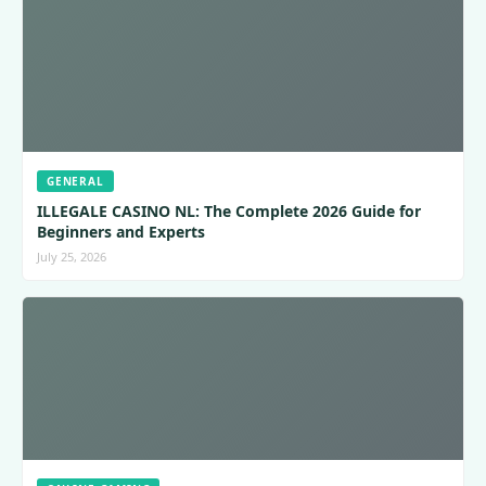
GENERAL
ILLEGALE CASINO NL: The Complete 2026 Guide for
Beginners and Experts
July 25, 2026