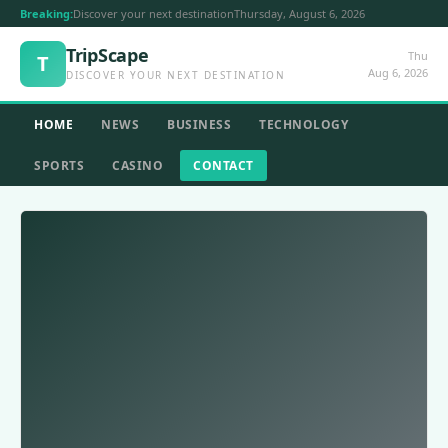
Breaking:
Discover your next destination
Thursday, August 6, 2026
TripScape
Thu
T
Aug 6, 2026
DISCOVER YOUR NEXT DESTINATION
HOME
NEWS
BUSINESS
TECHNOLOGY
SPORTS
CASINO
CONTACT