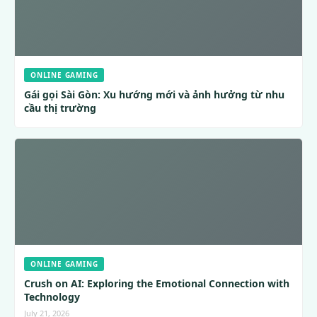
ONLINE GAMING
Gái gọi Sài Gòn: Xu hướng mới và ảnh hưởng từ nhu
cầu thị trường
ONLINE GAMING
Crush on AI: Exploring the Emotional Connection with
Technology
July 21, 2026