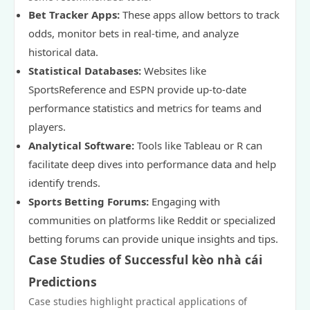
Bet Tracker Apps:
These apps allow bettors to track
odds, monitor bets in real-time, and analyze
historical data.
Statistical Databases:
Websites like
SportsReference and ESPN provide up-to-date
performance statistics and metrics for teams and
players.
Analytical Software:
Tools like Tableau or R can
facilitate deep dives into performance data and help
identify trends.
Sports Betting Forums:
Engaging with
communities on platforms like Reddit or specialized
betting forums can provide unique insights and tips.
Case Studies of Successful kèo nhà cái
Predictions
Case studies highlight practical applications of