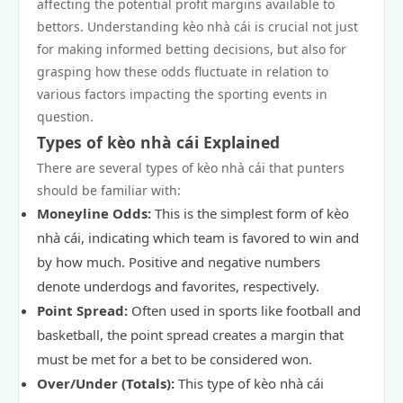
affecting the potential profit margins available to
bettors. Understanding kèo nhà cái is crucial not just
for making informed betting decisions, but also for
grasping how these odds fluctuate in relation to
various factors impacting the sporting events in
question.
Types of kèo nhà cái Explained
There are several types of kèo nhà cái that punters
should be familiar with:
Moneyline Odds:
This is the simplest form of kèo
nhà cái, indicating which team is favored to win and
by how much. Positive and negative numbers
denote underdogs and favorites, respectively.
Point Spread:
Often used in sports like football and
basketball, the point spread creates a margin that
must be met for a bet to be considered won.
Over/Under (Totals):
This type of kèo nhà cái