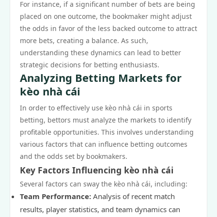
For instance, if a significant number of bets are being
placed on one outcome, the bookmaker might adjust
the odds in favor of the less backed outcome to attract
more bets, creating a balance. As such,
understanding these dynamics can lead to better
strategic decisions for betting enthusiasts.
Analyzing Betting Markets for
kèo nhà cái
In order to effectively use kèo nhà cái in sports
betting, bettors must analyze the markets to identify
profitable opportunities. This involves understanding
various factors that can influence betting outcomes
and the odds set by bookmakers.
Key Factors Influencing kèo nhà cái
Several factors can sway the kèo nhà cái, including:
Team Performance:
Analysis of recent match
results, player statistics, and team dynamics can