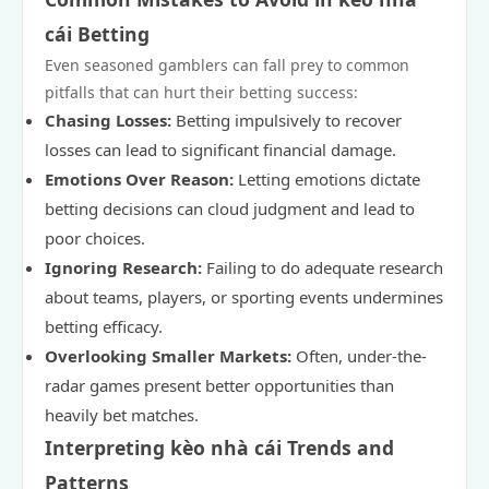
cái Betting
Even seasoned gamblers can fall prey to common
pitfalls that can hurt their betting success:
Chasing Losses:
Betting impulsively to recover
losses can lead to significant financial damage.
Emotions Over Reason:
Letting emotions dictate
betting decisions can cloud judgment and lead to
poor choices.
Ignoring Research:
Failing to do adequate research
about teams, players, or sporting events undermines
betting efficacy.
Overlooking Smaller Markets:
Often, under-the-
radar games present better opportunities than
heavily bet matches.
Interpreting kèo nhà cái Trends and
Patterns