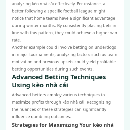
analyzing kèo nhà cái effectively. For instance, a
bettor following a specific football league might
notice that home teams have a significant advantage
during winter months. By consistently placing bets in
line with this pattern, they could achieve a higher win
rate.
Another example could involve betting on underdogs
in major tournaments; analyzing factors such as team
motivation and previous upsets could yield profitable
betting opportunities during such events.
Advanced Betting Techniques
Using kèo nhà cái
Advanced bettors employ various techniques to
maximize profits through kèo nhà cái. Recognizing
the nuances of these strategies can significantly
influence gambling outcomes.
Strategies for Maximizing Your kèo nhà