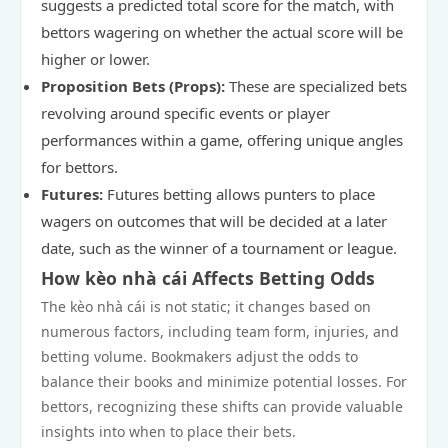
suggests a predicted total score for the match, with
bettors wagering on whether the actual score will be
higher or lower.
Proposition Bets (Props):
These are specialized bets
revolving around specific events or player
performances within a game, offering unique angles
for bettors.
Futures:
Futures betting allows punters to place
wagers on outcomes that will be decided at a later
date, such as the winner of a tournament or league.
How kèo nhà cái Affects Betting Odds
The kèo nhà cái is not static; it changes based on
numerous factors, including team form, injuries, and
betting volume. Bookmakers adjust the odds to
balance their books and minimize potential losses. For
bettors, recognizing these shifts can provide valuable
insights into when to place their bets.