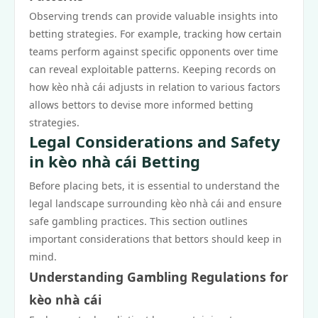
Observing trends can provide valuable insights into
betting strategies. For example, tracking how certain
teams perform against specific opponents over time
can reveal exploitable patterns. Keeping records on
how kèo nhà cái adjusts in relation to various factors
allows bettors to devise more informed betting
strategies.
Legal Considerations and Safety
in kèo nhà cái Betting
Before placing bets, it is essential to understand the
legal landscape surrounding kèo nhà cái and ensure
safe gambling practices. This section outlines
important considerations that bettors should keep in
mind.
Understanding Gambling Regulations for
kèo nhà cái