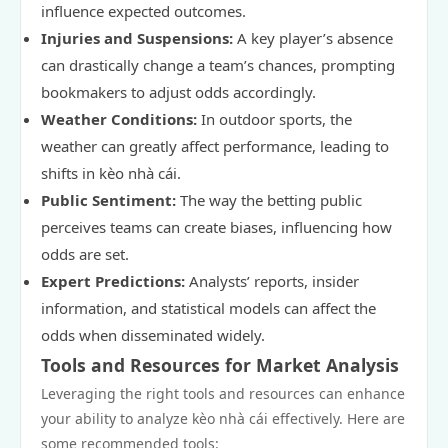
influence expected outcomes.
Injuries and Suspensions:
A key player’s absence
can drastically change a team’s chances, prompting
bookmakers to adjust odds accordingly.
Weather Conditions:
In outdoor sports, the
weather can greatly affect performance, leading to
shifts in kèo nhà cái.
Public Sentiment:
The way the betting public
perceives teams can create biases, influencing how
odds are set.
Expert Predictions:
Analysts’ reports, insider
information, and statistical models can affect the
odds when disseminated widely.
Tools and Resources for Market Analysis
Leveraging the right tools and resources can enhance
your ability to analyze kèo nhà cái effectively. Here are
some recommended tools: