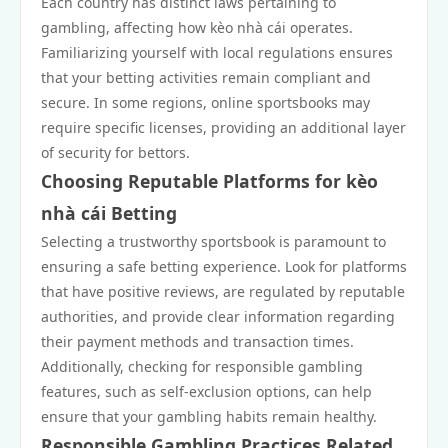
Each country has distinct laws pertaining to
gambling, affecting how kèo nhà cái operates.
Familiarizing yourself with local regulations ensures
that your betting activities remain compliant and
secure. In some regions, online sportsbooks may
require specific licenses, providing an additional layer
of security for bettors.
Choosing Reputable Platforms for kèo
nhà cái Betting
Selecting a trustworthy sportsbook is paramount to
ensuring a safe betting experience. Look for platforms
that have positive reviews, are regulated by reputable
authorities, and provide clear information regarding
their payment methods and transaction times.
Additionally, checking for responsible gambling
features, such as self-exclusion options, can help
ensure that your gambling habits remain healthy.
Responsible Gambling Practices Related