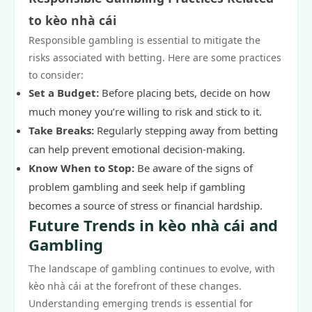
to kèo nhà cái
Responsible gambling is essential to mitigate the
risks associated with betting. Here are some practices
to consider:
Set a Budget:
Before placing bets, decide on how
much money you’re willing to risk and stick to it.
Take Breaks:
Regularly stepping away from betting
can help prevent emotional decision-making.
Know When to Stop:
Be aware of the signs of
problem gambling and seek help if gambling
becomes a source of stress or financial hardship.
Future Trends in kèo nhà cái and
Gambling
The landscape of gambling continues to evolve, with
kèo nhà cái at the forefront of these changes.
Understanding emerging trends is essential for