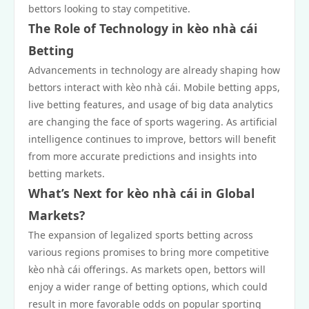
bettors looking to stay competitive.
The Role of Technology in kèo nhà cái
Betting
Advancements in technology are already shaping how
bettors interact with kèo nhà cái. Mobile betting apps,
live betting features, and usage of big data analytics
are changing the face of sports wagering. As artificial
intelligence continues to improve, bettors will benefit
from more accurate predictions and insights into
betting markets.
What’s Next for kèo nhà cái in Global
Markets?
The expansion of legalized sports betting across
various regions promises to bring more competitive
kèo nhà cái offerings. As markets open, bettors will
enjoy a wider range of betting options, which could
result in more favorable odds on popular sporting