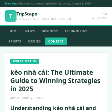
Breaking:
Discover your next destination
Saturday, August 8, 2026
TripScape
Sat
T
Aug 8, 2026
DISCOVER YOUR NEXT DESTINATION
HOME
NEWS
BUSINESS
TECHNOLOGY
SPORTS
CASINO
CONTACT
SPORTS BETTING
kèo nhà cái: The Ultimate
Guide to Winning Strategies
in 2025
admin • January 7, 2026
Understanding kèo nhà cái and