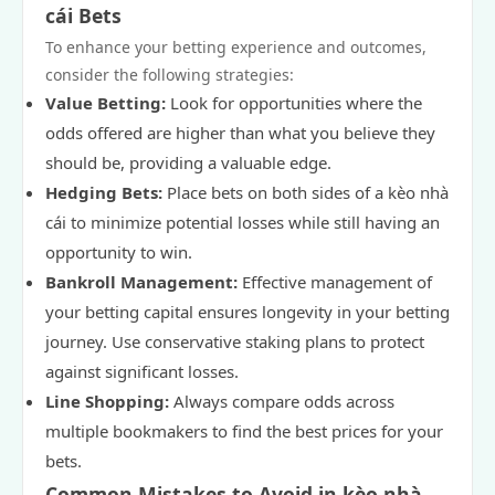
cái Bets
To enhance your betting experience and outcomes,
consider the following strategies:
Value Betting:
Look for opportunities where the
odds offered are higher than what you believe they
should be, providing a valuable edge.
Hedging Bets:
Place bets on both sides of a kèo nhà
cái to minimize potential losses while still having an
opportunity to win.
Bankroll Management:
Effective management of
your betting capital ensures longevity in your betting
journey. Use conservative staking plans to protect
against significant losses.
Line Shopping:
Always compare odds across
multiple bookmakers to find the best prices for your
bets.
Common Mistakes to Avoid in kèo nhà