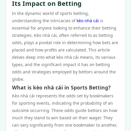
Its Impact on Betting
In the dynamic world of sports betting,
understanding the intricacies of
kèo nhà cái
is
essential for anyone looking to enhance their betting
strategies. Kèo nhà cái, often referred to as betting
odds, plays a pivotal role in determining how bets are
placed and how profits are calculated. This article
delves deep into what kèo nhà cái means, its various
types, and the significant impact it has on betting
odds and strategies employed by bettors around the
globe.
What is kèo nhà cái in Sports Betting?
Kèo nhà cái represents the odds set by bookmakers
for sporting events, indicating the probability of an
outcome occurring. These odds guide bettors on how
much they stand to win based on their wager. They
can vary significantly from one bookmaker to another,